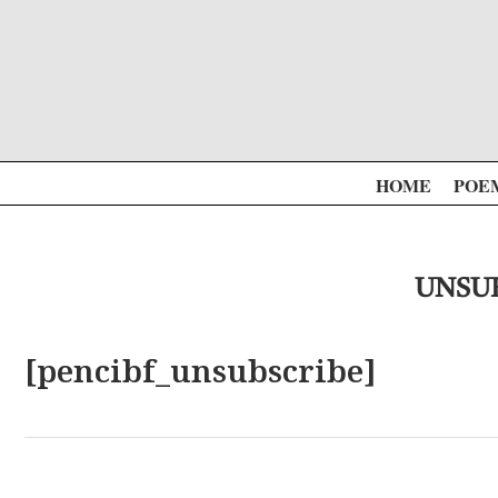
HOME
POE
UNSUB
[pencibf_unsubscribe]