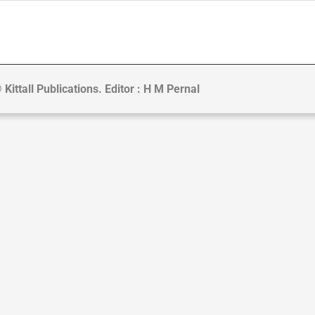
 Kittall Publications. Editor : H M Pernal