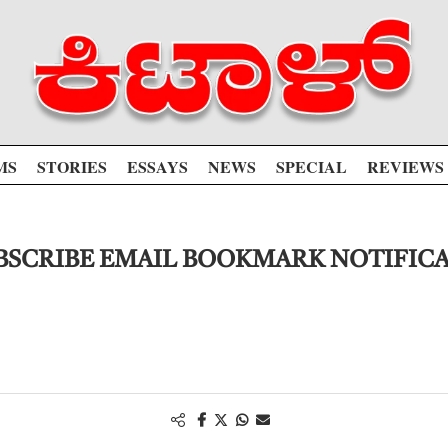
MS
STORIES
ESSAYS
NEWS
SPECIAL
REVIEWS
SCRIBE EMAIL BOOKMARK NOTIFIC