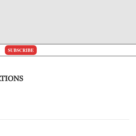
SUBSCRIBE
ATIONS